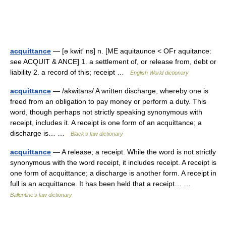
acquittance
— [ə kwit′ ns] n. [ME aquitaunce < OFr aquitance:
see ACQUIT & ANCE] 1. a settlement of, or release from, debt or
liability 2. a record of this; receipt …
English World dictionary
acquittance
— /akwitans/ A written discharge, whereby one is
freed from an obligation to pay money or perform a duty. This
word, though perhaps not strictly speaking synonymous with
receipt, includes it. A receipt is one form of an acquittance; a
discharge is… …
Black's law dictionary
acquittance
— A release; a receipt. While the word is not strictly
synonymous with the word receipt, it includes receipt. A receipt is
one form of acquittance; a discharge is another form. A receipt in
full is an acquittance. It has been held that a receipt… …
Ballentine's law dictionary