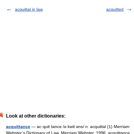
acquittal in law
acquitted
Look at other dictionaries:
acquittance
— ac·quit·tance /ə kwit əns/ n: acquittal (1) Merriam
Webster’s Dictionary of Law. Merriam Webster. 1996. acquittance