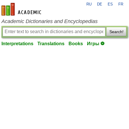
RU
DE
ES
FR
en-academic.com
Academic Dictionaries and Encyclopedias
Search!
Interpretations
Translations
Books
Игры ⚽