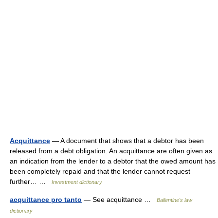
Acquittance
— A document that shows that a debtor has been
released from a debt obligation. An acquittance are often given as
an indication from the lender to a debtor that the owed amount has
been completely repaid and that the lender cannot request
further… …
Investment dictionary
acquittance pro tanto
— See acquittance …
Ballentine's law
dictionary