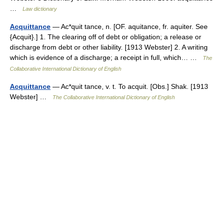
…
Law dictionary
Acquittance
— Ac*quit tance, n. [OF. aquitance, fr. aquiter. See
{Acquit}.] 1. The clearing off of debt or obligation; a release or
discharge from debt or other liability. [1913 Webster] 2. A writing
which is evidence of a discharge; a receipt in full, which… …
The
Collaborative International Dictionary of English
Acquittance
— Ac*quit tance, v. t. To acquit. [Obs.] Shak. [1913
Webster] …
The Collaborative International Dictionary of English