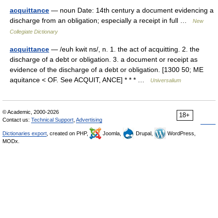
acquittance
— noun Date: 14th century a document evidencing a
discharge from an obligation; especially a receipt in full …
New
Collegiate Dictionary
acquittance
— /euh kwit ns/, n. 1. the act of acquitting. 2. the
discharge of a debt or obligation. 3. a document or receipt as
evidence of the discharge of a debt or obligation. [1300 50; ME
aquitance < OF. See ACQUIT, ANCE] * * * …
Universalium
© Academic, 2000-2026
18+
Contact us:
Technical Support
,
Advertising
Dictionaries export
, created on PHP,
Joomla,
Drupal,
WordPress,
MODx.