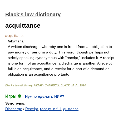
Black's law dictionary
acquittance
acquittance
/akwitans/
A written discharge, whereby one is freed from an obligation to
pay money or perform a duty. This word, though perhaps not
strictly speaking synonymous with "receipt," includes it. A receipt
is one form of an acquittance; a discharge is another. A receipt in
full is an acquittance, and a receipt for a part of a demand or
obligation is an acquittance pro tanto
Black's law dictionary
.
HENRY CAMPBELL BLACK, M. A.
.
1990
.
Игры ⚽
Нужно сделать НИР?
Synonyms
:
Discharge
/
Receipt
,
receipt in full
,
quittance